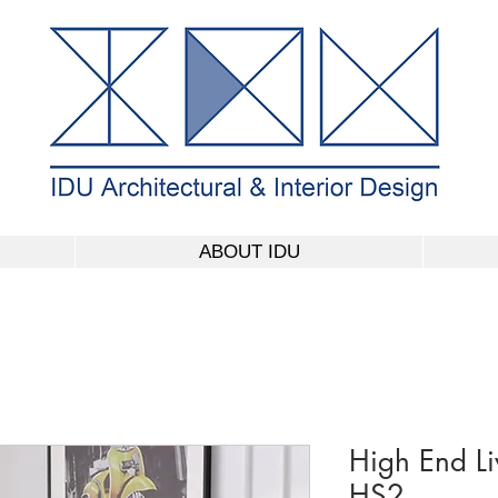
ABOUT IDU
High End L
HS2