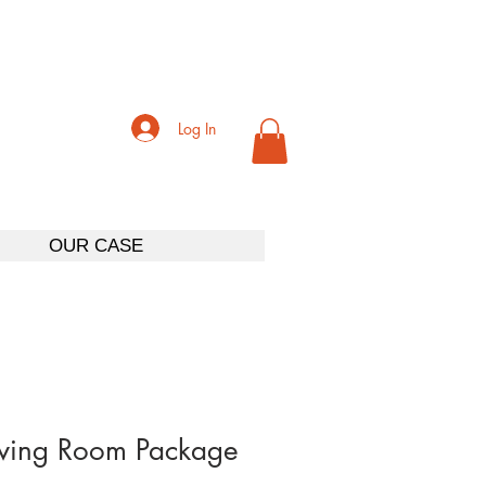
Log In
OUR CASE
iving Room Package