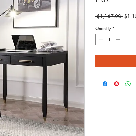
Regula
 $1,167.00 
$1,1
Price
Quantity
*