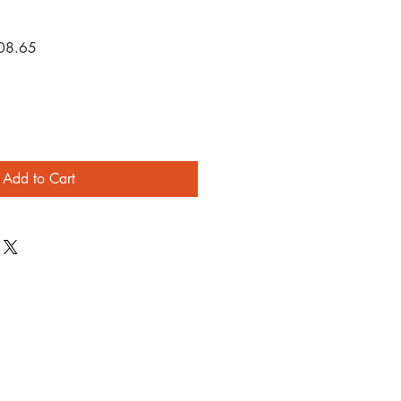
r
Sale
08.65
Price
Add to Cart