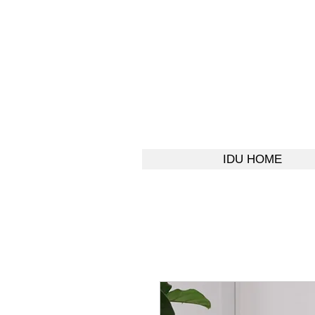
IDU HOME