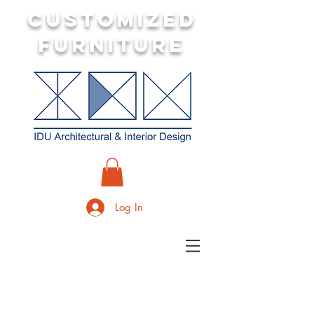
customized
furniture
Log In