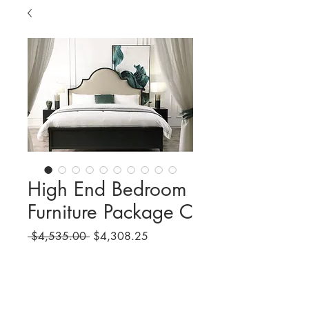
High End Bedroom
Furniture Package C
Regular
Sale
 $4,535.00 
$4,308.25
Price
Price
Quantity
*